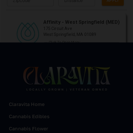
Claravita Home
Cannabis Edibles
Cannabis Flower