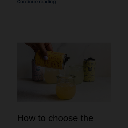
Continue reading
How to choose the