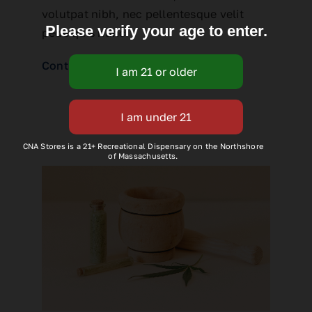
volutpat nibh, nec pellentesque velit
Please verify your age to enter.
pede quis nunc.
Continue reading
CNA Stores is a 21+ Recreational Dispensary on the Northshore
of Massachusetts.