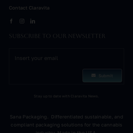
Contact Claravita
Subscribe to our newsletter
Submit
Stay up to date with Claravita News.
Sana Packaging. Differentiated sustainable, and
compliant packaging solutions for the cannabis
industry. Made in the USA.