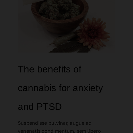
The benefits of
cannabis for anxiety
and PTSD
Suspendisse pulvinar, augue ac
venenatis condimentum, sem libero