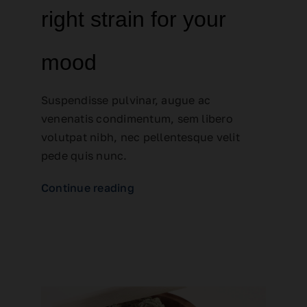
right strain for your
mood
Suspendisse pulvinar, augue ac
venenatis condimentum, sem libero
volutpat nibh, nec pellentesque velit
pede quis nunc.
Continue reading