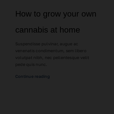
How to grow your own
cannabis at home
Suspendisse pulvinar, augue ac
venenatis condimentum, sem libero
volutpat nibh, nec pellentesque velit
pede quis nunc.
Continue reading