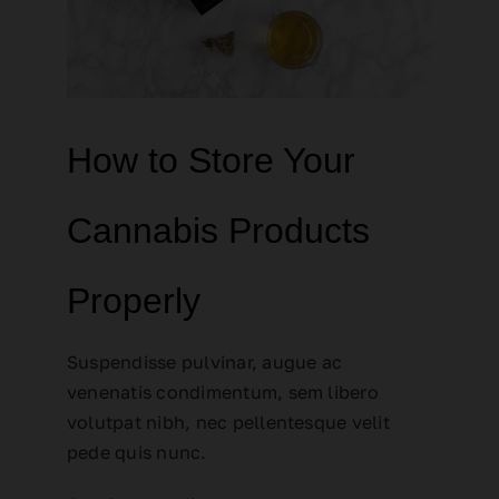
How to Store Your
Cannabis Products
Properly
Suspendisse pulvinar, augue ac
venenatis condimentum, sem libero
volutpat nibh, nec pellentesque velit
pede quis nunc.